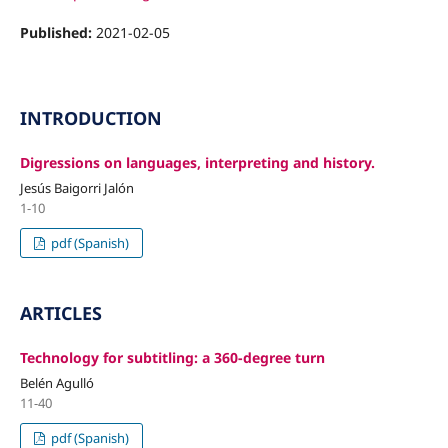
Published:
2021-02-05
INTRODUCTION
Digressions on languages, interpreting and history.
Jesús Baigorri Jalón
1-10
pdf (Spanish)
ARTICLES
Technology for subtitling: a 360-degree turn
Belén Agulló
11-40
pdf (Spanish)