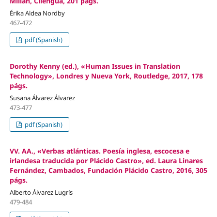
Millán, Cilengua, 201 págs.
Érika Aldea Nordby
467-472
pdf (Spanish)
Dorothy Kenny (ed.), «Human Issues in Translation
Technology», Londres y Nueva York, Routledge, 2017, 178
págs.
Susana Álvarez Álvarez
473-477
pdf (Spanish)
VV. AA., «Verbas atlánticas. Poesía inglesa, escocesa e
irlandesa traducida por Plácido Castro», ed. Laura Linares
Fernández, Cambados, Fundación Plácido Castro, 2016, 305
págs.
Alberto Álvarez Lugrís
479-484