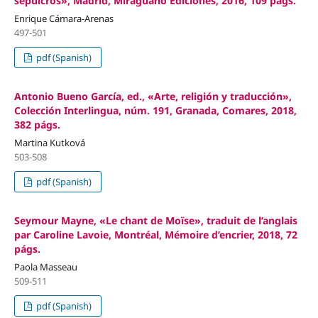
sepulcros», Madrid, Miraguano Ediciones, 2016, 109 págs.
Enrique Cámara-Arenas
497-501
pdf (Spanish)
Antonio Bueno García, ed., «Arte, religión y traducción»,
Colección Interlingua, núm. 191, Granada, Comares, 2018,
382 págs.
Martina Kutková
503-508
pdf (Spanish)
Seymour Mayne, «Le chant de Moïse», traduit de l’anglais
par Caroline Lavoie, Montréal, Mémoire d’encrier, 2018, 72
págs.
Paola Masseau
509-511
pdf (Spanish)