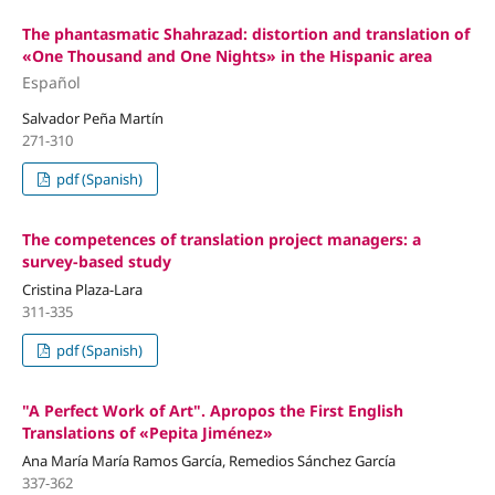
The phantasmatic Shahrazad: distortion and translation of
«One Thousand and One Nights» in the Hispanic area
Español
Salvador Peña Martín
271-310
pdf (Spanish)
The competences of translation project managers: a
survey-based study
Cristina Plaza-Lara
311-335
pdf (Spanish)
"A Perfect Work of Art". Apropos the First English
Translations of «Pepita Jiménez»
Ana María María Ramos García, Remedios Sánchez García
337-362