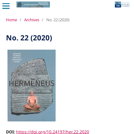
Home
/
Archives
/
No. 22 (2020)
No. 22 (2020)
DOI:
https://doi.org/10.24197/her.22.2020