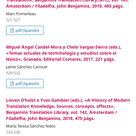
Ámsterdam / Filadelfia, John Benjamins, 2019, 493 págs.
Marc Pomerleau
521-527
pdf (Spanish)
Miguel Ángel Candel-Mora y Chelo Vargas-Sierra (eds.),
«Temas actuales de terminología y estudios sobre el
léxico», Granada, Editorial Comares, 2017, 221 págs.
Jaime Sánchez Carnicer
529-532
pdf (Spanish)
Lieven D’hulst e Yves Gambier (eds.), «A History of Modern
Translation Knowledge. Sources, concepts, effects»,
Benjamins Translation Library, vol. 142, Ámsterdam /
Filadelfia, John Benjamins, 2018, 475 págs.
María Teresa Sánchez Nieto
533-536