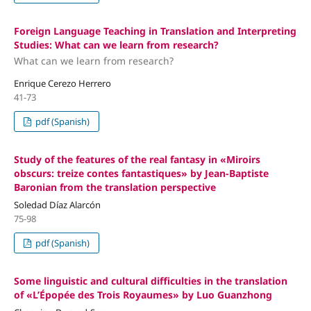
Foreign Language Teaching in Translation and Interpreting
Studies: What can we learn from research?
What can we learn from research?
Enrique Cerezo Herrero
41-73
pdf (Spanish)
Study of the features of the real fantasy in «Miroirs
obscurs: treize contes fantastiques» by Jean-Baptiste
Baronian from the translation perspective
Soledad Díaz Alarcón
75-98
pdf (Spanish)
Some linguistic and cultural difficulties in the translation
of «L’Épopée des Trois Royaumes» by Luo Guanzhong