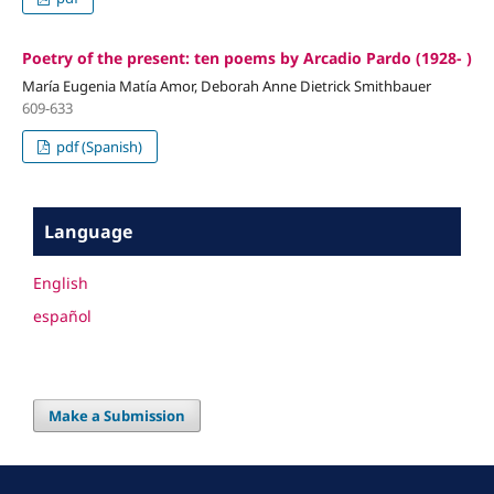
Poetry of the present: ten poems by Arcadio Pardo (1928- )
María Eugenia Matía Amor, Deborah Anne Dietrick Smithbauer
609-633
pdf (Spanish)
Language
English
español
Make a Submission