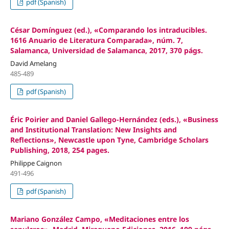
pdf (Spanish)
César Domínguez (ed.), «Comparando los intraducibles.
1616 Anuario de Literatura Comparada», núm. 7,
Salamanca, Universidad de Salamanca, 2017, 370 págs.
David Amelang
485-489
pdf (Spanish)
Éric Poirier and Daniel Gallego-Hernández (eds.), «Business
and Institutional Translation: New Insights and
Reflections», Newcastle upon Tyne, Cambridge Scholars
Publishing, 2018, 254 pages.
Philippe Caignon
491-496
pdf (Spanish)
Mariano González Campo, «Meditaciones entre los