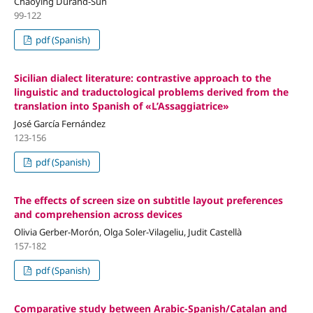
Chaoying Durand-Sun
99-122
pdf (Spanish)
Sicilian dialect literature: contrastive approach to the
linguistic and traductological problems derived from the
translation into Spanish of «L’Assaggiatrice»
José García Fernández
123-156
pdf (Spanish)
The effects of screen size on subtitle layout preferences
and comprehension across devices
Olivia Gerber-Morón, Olga Soler-Vilageliu, Judit Castellà
157-182
pdf (Spanish)
Comparative study between Arabic-Spanish/Catalan and