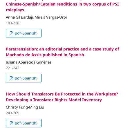
Chinese-Spanish/Catalan renditions in two corpus of PSI
roleplays
Anna Gil Bardaji, Mireia Vargas-Urpi
183-220
pdf (Spanish)
Paratranslation: an editorial practice and a case study of
Machado de Assis published in Spanish
Juliana Aparecida Gimenes
221-242
pdf (Spanish)
How Should Translators Be Protected in the Workplace?
Developing a Translator Rights Model Inventory
Christy Fung-Ming Liu
243-269
pdf (Spanish)