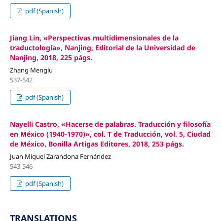
pdf (Spanish)
Jiang Lin, «Perspectivas multidimensionales de la
traductología», Nanjing, Editorial de la Universidad de
Nanjing, 2018, 225 págs.
Zhang Menglu
537-542
pdf (Spanish)
Nayelli Castro, «Hacerse de palabras. Traducción y filosofía
en México (1940-1970)», col. T de Traducción, vol. 5, Ciudad
de México, Bonilla Artigas Editores, 2018, 253 págs.
Juan Miguel Zarandona Fernández
543-546
pdf (Spanish)
TRANSLATIONS