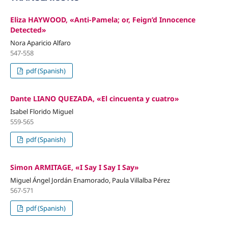
Eliza HAYWOOD, «Anti-Pamela; or, Feign’d Innocence
Detected»
Nora Aparicio Alfaro
547-558
pdf (Spanish)
Dante LIANO QUEZADA, «El cincuenta y cuatro»
Isabel Florido Miguel
559-565
pdf (Spanish)
Simon ARMITAGE, «I Say I Say I Say»
Miguel Ángel Jordán Enamorado, Paula Villalba Pérez
567-571
pdf (Spanish)