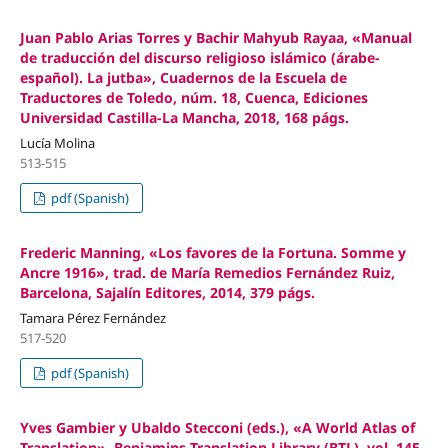
Juan Pablo Arias Torres y Bachir Mahyub Rayaa, «Manual
de traducción del discurso religioso islámico (árabe-
español). La jutba», Cuadernos de la Escuela de
Traductores de Toledo, núm. 18, Cuenca, Ediciones
Universidad Castilla-La Mancha, 2018, 168 págs.
Lucía Molina
513-515
pdf (Spanish)
Frederic Manning, «Los favores de la Fortuna. Somme y
Ancre 1916», trad. de María Remedios Fernández Ruiz,
Barcelona, Sajalín Editores, 2014, 379 págs.
Tamara Pérez Fernández
517-520
pdf (Spanish)
Yves Gambier y Ubaldo Stecconi (eds.), «A World Atlas of
Translation», Benjamins Translation Library (BTL), vol. 145,