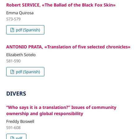
Robert SERVICE, «The Ballad of the Black Fox Skin»
Emma Quirosa
573-579
pdf (Spanish)
ANTONIO PRATA, «Translation of five selected chronicles»
Elizabeth Sotelo
581-590
pdf (Spanish)
DIVERS
“Who says it is a translation?” Issues of community
ownership and global responsibility
Freddy Boswell
591-608
pdf