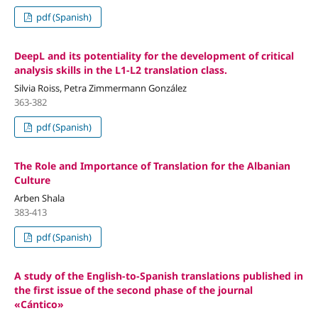
pdf (Spanish)
DeepL and its potentiality for the development of critical
analysis skills in the L1-L2 translation class.
Silvia Roiss, Petra Zimmermann González
363-382
pdf (Spanish)
The Role and Importance of Translation for the Albanian
Culture
Arben Shala
383-413
pdf (Spanish)
A study of the English-to-Spanish translations published in
the first issue of the second phase of the journal
«Cántico»