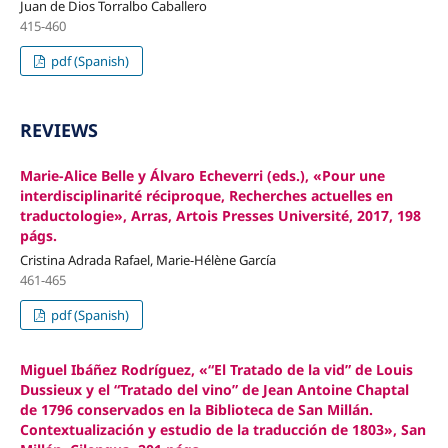
Juan de Dios Torralbo Caballero
415-460
pdf (Spanish)
REVIEWS
Marie-Alice Belle y Álvaro Echeverri (eds.), «Pour une
interdisciplinarité réciproque, Recherches actuelles en
traductologie», Arras, Artois Presses Université, 2017, 198
págs.
Cristina Adrada Rafael, Marie-Hélène García
461-465
pdf (Spanish)
Miguel Ibáñez Rodríguez, «“El Tratado de la vid” de Louis
Dussieux y el “Tratado del vino” de Jean Antoine Chaptal
de 1796 conservados en la Biblioteca de San Millán.
Contextualización y estudio de la traducción de 1803», San