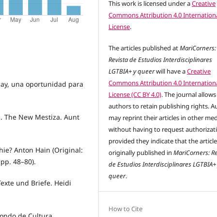
This work is licensed under a
Creative
Commons Attribution 4.0 Internation
License
.
The articles published at
MariCorners:
Revista de Estudios Interdisciplinares
LGTBIA+ y queer
will have a
Creative
Commons Attribution 4.0 Internation
wsay, una oportunidad para
License (CC BY 4.0)
. The journal allows
authors to retain publishing rights. A
a. The New Mestiza. Aunt
may reprint their articles in other me
without having to request authorizat
provided they indicate that the articl
hie? Anton Hain (Original:
originally published in
MariCorners: Re
pp. 48–80).
de Estudios Interdisciplinares LGTBIA+
queer
.
exte und Briefe. Heidi
How to Cite
ondo de Cultura