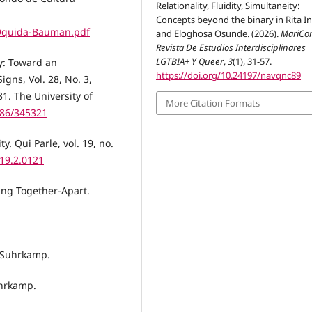
Relationality, Fluidity, Simultaneity:
Concepts beyond the binary in Rita I
Dquida-Bauman.pdf
and Eloghosa Osunde. (2026).
MariCor
Revista De Estudios Interdisciplinares
LGTBIA+ Y Queer
,
3
(1), 31-57.
y: Toward an
https://doi.org/10.24197/navqnc89
gns, Vol. 28, No. 3,
1. The University of
More Citation Formats
086/345321
. Qui Parle, vol. 19, no.
.19.2.0121
ting Together-Apart.
. Suhrkamp.
uhrkamp.