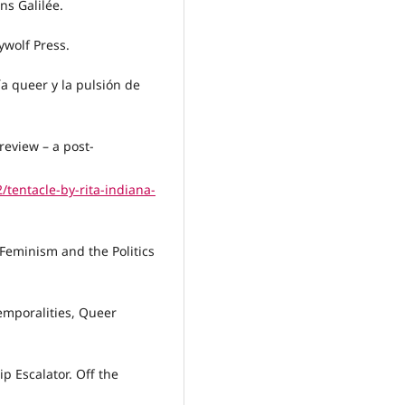
ns Galilée.
ywolf Press.
ía queer y la pulsión de
review – a post-
tentacle-by-rita-indiana-
 Feminism and the Politics
emporalities, Queer
p Escalator. Off the