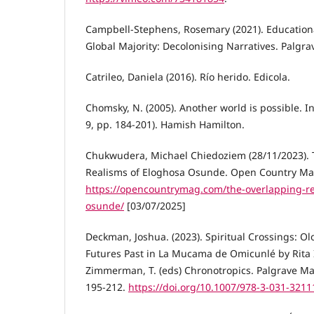
Campbell-Stephens, Rosemary (2021). Education
Global Majority: Decolonising Narratives. Palgr
Catrileo, Daniela (2016). Río herido. Edicola.
Chomsky, N. (2005). Another world is possible. I
9, pp. 184-201). Hamish Hamilton.
Chukwudera, Michael Chiedoziem (28/11/2023).
Realisms of Eloghosa Osunde. Open Country Ma
https://opencountrymag.com/the-overlapping-re
osunde/
[03/07/2025]
Deckman, Joshua. (2023). Spiritual Crossings: 
Futures Past in La Mucama de Omicunlé by Rita I
Zimmerman, T. (eds) Chronotropics. Palgrave Ma
195-212.
https://doi.org/10.1007/978-3-031-3211