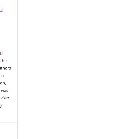
al
al
 the
uthors
dia
ion,
e was
vista
 y