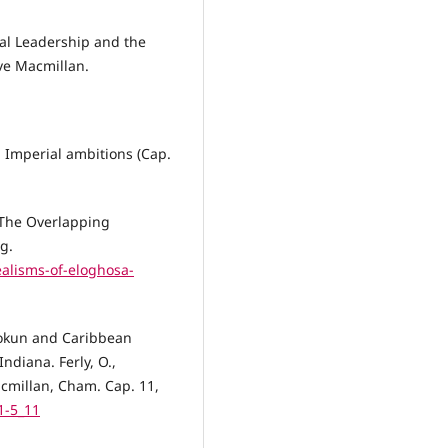
al Leadership and the
ave Macmillan.
n Imperial ambitions (Cap.
 The Overlapping
g.
alisms-of-eloghosa-
Olokun and Caribbean
ndiana. Ferly, O.,
cmillan, Cham. Cap. 11,
1-5_11