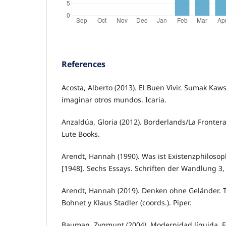
References
Acosta, Alberto (2013). El Buen Vivir. Sumak Ka
imaginar otros mundos. Icaria.
Anzaldúa, Gloria (2012). Borderlands/La Fronter
Lute Books.
Arendt, Hannah (1990). Was ist Existenzphilosop
[1948]. Sechs Essays. Schriften der Wandlung 3, 
Arendt, Hannah (2019). Denken ohne Geländer. T
Bohnet y Klaus Stadler (coords.). Piper.
Bauman, Zygmunt (2004). Modernidad líquida. F