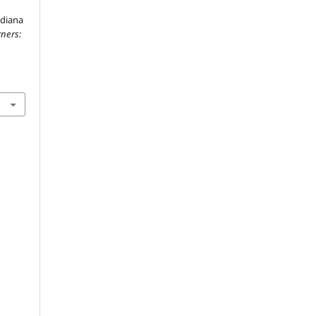
ndiana
ners: