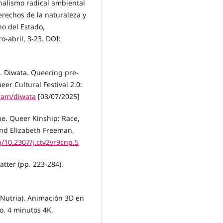
onalismo radical ambiental
derechos de la naturaleza y
ho del Estado,
-abril, 3-23. DOI:
). Diwata. Queering pre-
er Cultural Festival 2.0:
gram/diwata
[03/07/2025]
ine. Queer Kinship: Race,
and Elizabeth Freeman,
g/10.2307/j.ctv2vr9cnp.5
matter (pp. 223-284).
 Nutria). Animación 3D en
o. 4 minutos 4K.