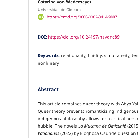
Catarina von Wedemeyer
Universidad de Ginebra
https://orcid.org/0000-0002-0414-9887
DOI:
https://doi.org/10.24197/navqnc89
Keywords:
relationality, fluidity, simultaneity, t
nonbinary
Abstract
This article combines queer theory with Abya Ya
Queer theory prevents romanticizing indigenous 
indigenous philosophy allows for a critical pers
bubble. The novels
La Mucama de Omicunlé
(2015
Vagabonds
(2022) by Eloghosa Osunde question t