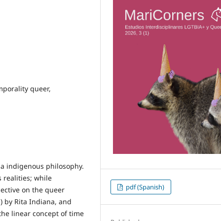
emporality queer,
la indigenous philosophy.
realities; while
pdf (Spanish)
pective on the queer
) by Rita Indiana, and
he linear concept of time