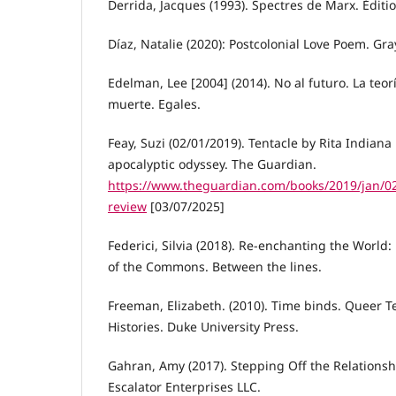
Derrida, Jacques (1993). Spectres de Marx. Éditio
Díaz, Natalie (2020): Postcolonial Love Poem. Gra
Edelman, Lee [2004] (2014). No al futuro. La teor
muerte. Egales.
Feay, Suzi (02/01/2019). Tentacle by Rita Indiana 
apocalyptic odyssey. The Guardian.
https://www.theguardian.com/books/2019/jan/02/
review
[03/07/2025]
Federici, Silvia (2018). Re-enchanting the World:
of the Commons. Between the lines.
Freeman, Elizabeth. (2010). Time binds. Queer T
Histories. Duke University Press.
Gahran, Amy (2017). Stepping Off the Relationshi
Escalator Enterprises LLC.