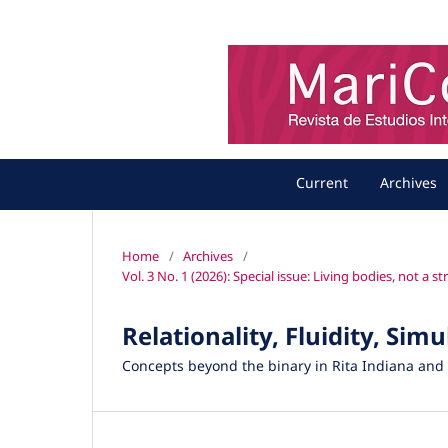
Current
Archives
Home
/
Archives
/
Vol. 3 No. 1 (2026): Special issue: Living bodies, not a 
Relationality, Fluidity, Sim
Concepts beyond the binary in Rita Indiana an