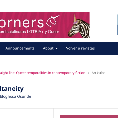
Announcements
About
Volver a revistas
straight line. Queer temporalities in contemporary fiction
/
Artículos
ultaneity
d Eloghosa Osunde