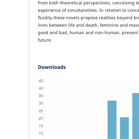
from both theoretical perspectives, conceiving t
experience of simultaneities. In relation to conce
fluidity these novels propose realities beyond bi
lines between life and death, feminine and mas
good and bad, human and non-human, present 
future.
Downloads