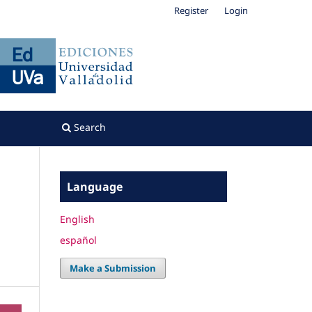
Register
Login
Search
Language
English
español
Make a Submission