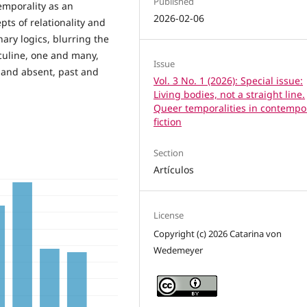
Published
emporality as an
2026-02-06
pts of relationality and
nary logics, blurring the
culine, one and many,
Issue
and absent, past and
Vol. 3 No. 1 (2026): Special issue:
Living bodies, not a straight line.
Queer temporalities in contempo
fiction
Section
Artículos
License
Copyright (c) 2026 Catarina von
Wedemeyer