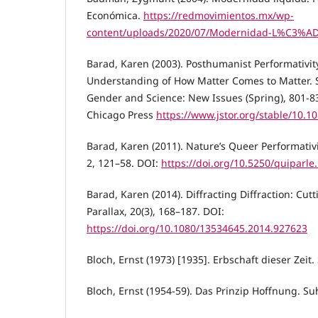
Económica.
https://redmovimientos.mx/wp-
content/uploads/2020/07/Modernidad-L%C3%A
Barad, Karen (2003). Posthumanist Performativit
Understanding of How Matter Comes to Matter. Si
Gender and Science: New Issues (Spring), 801-83
Chicago Press
https://www.jstor.org/stable/10.1
Barad, Karen (2011). Nature’s Queer Performativity
2, 121–58. DOI:
https://doi.org/10.5250/quiparle
Barad, Karen (2014). Diffracting Diffraction: Cut
Parallax, 20(3), 168–187. DOI:
https://doi.org/10.1080/13534645.2014.927623
Bloch, Ernst (1973) [1935]. Erbschaft dieser Zeit
Bloch, Ernst (1954-59). Das Prinzip Hoffnung. S