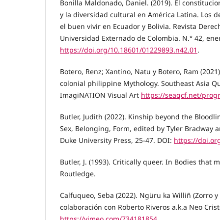
Bonilla Maldonado, Daniel. (2019). El constituci
y la diversidad cultural en América Latina. Los 
el buen vivir en Ecuador y Bolivia. Revista Derec
Universidad Externado de Colombia. N.° 42, enero
https://doi.org/10.18601/01229893.n42.01
.
Botero, Renz; Xantino, Natu y Botero, Ram (2021
colonial philippine Mythology. Southeast Asia Que
ImagiNATION Visual Art
https://seaqcf.net/pro
Butler, Judith (2022). Kinship beyond the Bloodl
Sex, Belonging, Form, edited by Tyler Bradway 
Duke University Press, 25-47. DOI:
https://doi.or
Butler, J. (1993). Critically queer. In Bodies that 
Routledge.
Calfuqueo, Seba (2022). Ngüru ka Williñ (Zorro y
colaboración con Roberto Riveros a.k.a Neo Crist
https://vimeo.com/734181854
.